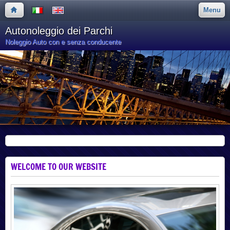
Menu
Autonoleggio dei Parchi
Noleggio Auto con e senza conducente
WELCOME TO OUR WEBSITE