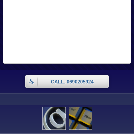
CALL: 0690205924