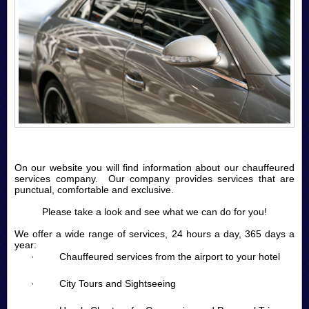
On our website you will find information about our chauffeured
services company. Our company provides services that are
punctual, comfortable and exclusive.
Please take a look and see what we can do for you!
We offer a wide range of services, 24 hours a day, 365 days a
year:
· Chauffeured services from the airport to your hotel
· City Tours and Sightseeing