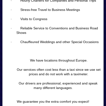
· Hourly Charters for Companies and Personal Trips
· Stress-free Travel to Business Meetings
· Visits to Congress
· Reliable Service to Conventions and Business Road
Shows
· Chauffeured Weddings and other Special Occasions
We have locations throughout Europe.
Our services often cost less than a taxi since we use set
prices and do not work with a taximeter.
Our drivers are professional, experienced and speak
many different languages.
We guarantee you the extra comfort you expect!